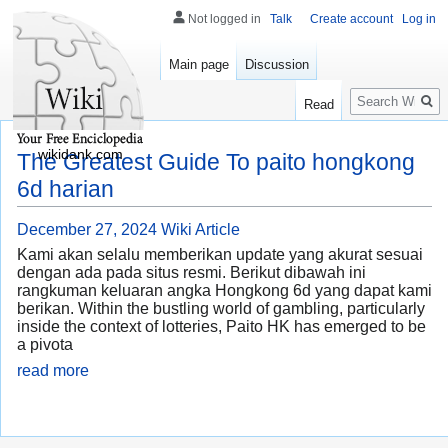
Not logged in
Talk
Create account
Log in
Main page
Discussion
Search
Read
wikidank.com
The Greatest Guide To paito hongkong
6d harian
December 27, 2024
Wiki Article
Kami akan selalu memberikan update yang akurat sesuai
dengan ada pada situs resmi. Berikut dibawah ini
rangkuman keluaran angka Hongkong 6d yang dapat kami
berikan. Within the bustling world of gambling, particularly
inside the context of lotteries, Paito HK has emerged to be
a pivota
read more