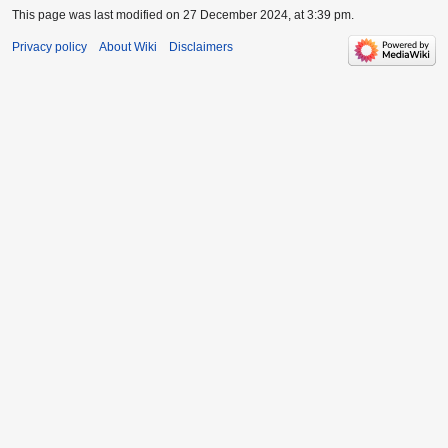
This page was last modified on 27 December 2024, at 3:39 pm.
Privacy policy
About Wiki
Disclaimers